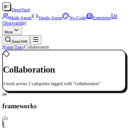
Deep
Yard
Multi-Agent
Single-Agent
No-Code
Enterprise
Observability
More
Search
⌘K
Home
/
Tags
/
Collaboration
Collaboration
3
tool
s
across
2
categor
ies
tagged with “
collaboration
”
🧱
frameworks
(
2
)