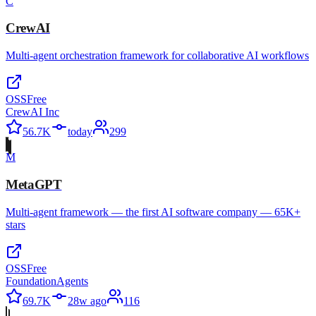
C
CrewAI
Multi-agent orchestration framework for collaborative AI workflows
OSS
Free
CrewAI Inc
56.7K
today
299
M
MetaGPT
Multi-agent framework — the first AI software company — 65K+
stars
OSS
Free
FoundationAgents
69.7K
28w ago
116