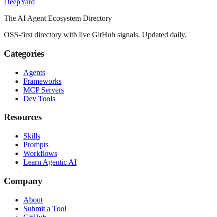
Deep
Yard
The AI Agent Ecosystem Directory
OSS-first directory with live GitHub signals. Updated daily.
Categories
Agents
Frameworks
MCP Servers
Dev Tools
Resources
Skills
Prompts
Workflows
Learn Agentic AI
Company
About
Submit a Tool