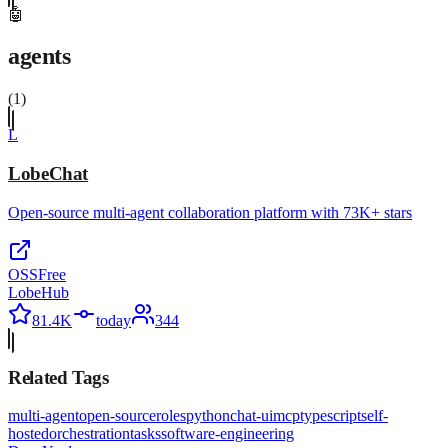
🤖
agents
(
1
)
L
LobeChat
Open-source multi-agent collaboration platform with 73K+ stars
OSS
Free
LobeHub
81.4K
today
344
Related Tags
multi-agent
open-source
roles
python
chat-ui
mcp
typescript
self-
hosted
orchestration
tasks
software-engineering