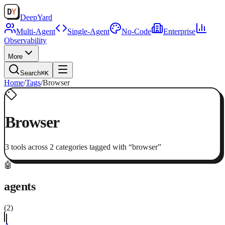
Deep
Yard
Multi-Agent
Single-Agent
No-Code
Enterprise
Observability
More
Search
⌘K
Home
/
Tags
/
Browser
Browser
3
tool
s
across
2
categor
ies
tagged with “
browser
”
🤖
agents
(
2
)