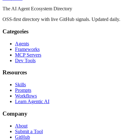
The AI Agent Ecosystem Directory
OSS-first directory with live GitHub signals. Updated daily.
Categories
Agents
Frameworks
MCP Servers
Dev Tools
Resources
Skills
Prompts
Workflows
Learn Agentic AI
Company
About
Submit a Tool
GitHub