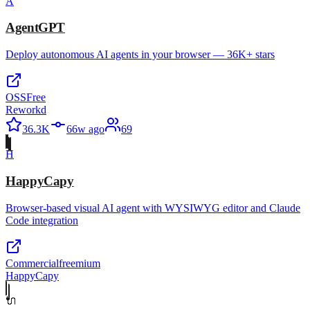
A
AgentGPT
Deploy autonomous AI agents in your browser — 36K+ stars
OSS
Free
Reworkd
36.3K
66w ago
69
H
HappyCapy
Browser-based visual AI agent with WYSIWYG editor and Claude
Code integration
Commercial
freemium
HappyCapy
🔌