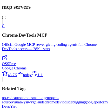
mcp servers
(
1
)
C
Chrome DevTools MCP
Official Google MCP server giving coding agents full Chrome
DevTools access — 28K+ stars
OSS
Free
Google Chrome
48.7K
today
111
Related Tags
no-code
autonomous
multi-agent
open-
source
visual
wysiwyg
claude
chrome
devtools
debugging
google
perform
Deep
Yard