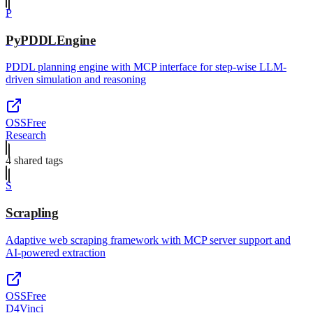
P
PyPDDLEngine
PDDL planning engine with MCP interface for step-wise LLM-
driven simulation and reasoning
OSS
Free
Research
4
shared tag
s
S
Scrapling
Adaptive web scraping framework with MCP server support and
AI-powered extraction
OSS
Free
D4Vinci