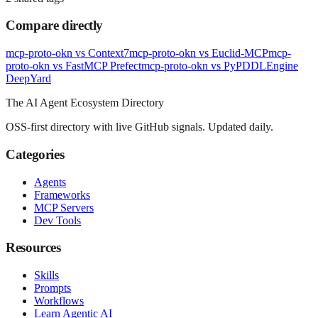
Compare directly
mcp-proto-okn
vs
Context7
mcp-proto-okn
vs
Euclid-MCP
mcp-
proto-okn
vs
FastMCP Prefect
mcp-proto-okn
vs
PyPDDLEngine
Deep
Yard
The AI Agent Ecosystem Directory
OSS-first directory with live GitHub signals. Updated daily.
Categories
Agents
Frameworks
MCP Servers
Dev Tools
Resources
Skills
Prompts
Workflows
Learn Agentic AI