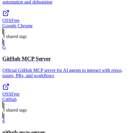
automation and debugging
OSS
Free
Google Chrome
3
shared tag
s
G
GitHub MCP Server
Official GitHub MCP server for AI agents to interact with repos,
issues, PRs, and workflows
OSS
Free
GitHub
3
shared tag
s
g
github-mcp-server