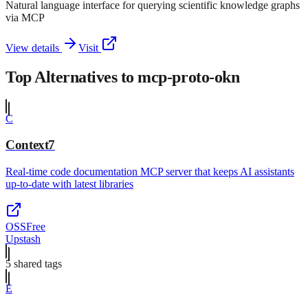
Natural language interface for querying scientific knowledge graphs
via MCP
View details
Visit
Top Alternatives to
mcp-proto-okn
C
Context7
Real-time code documentation MCP server that keeps AI assistants
up-to-date with latest libraries
OSS
Free
Upstash
5
shared tag
s
E