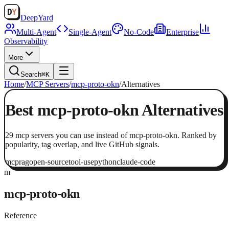
Deep
Yard
Multi-Agent
Single-Agent
No-Code
Enterprise
Observability
More
Search
⌘K
Home
/
MCP Servers
/
mcp-proto-okn
/
Alternatives
Best
mcp-proto-okn
Alternatives
29
mcp servers
you can use instead of
mcp-proto-okn
. Ranked by
popularity, tag overlap, and live GitHub signals.
mcp
rag
open-source
tool-use
python
claude-code
m
mcp-proto-okn
Reference