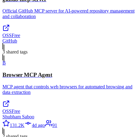
Official GitHub MCP server for AI-powered repository management
and collaboration
OSS
Free
GitHub
3
shared tag
s
B
Browser MCP Agent
MCP agent that controls web browsers for automated browsing and
data extraction
OSS
Free
Shubham Saboo
131.2K
4d ago
91
2
shared tag
s