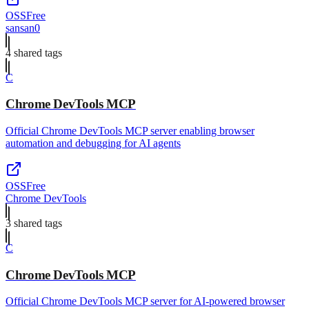
OSS
Free
sansan0
4
shared tag
s
C
Chrome DevTools MCP
Official Chrome DevTools MCP server enabling browser
automation and debugging for AI agents
OSS
Free
Chrome DevTools
3
shared tag
s
C
Chrome DevTools MCP
Official Chrome DevTools MCP server for AI-powered browser