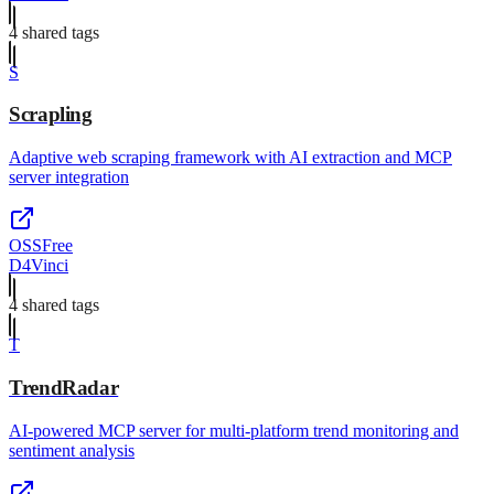
4
shared tag
s
S
Scrapling
Adaptive web scraping framework with AI extraction and MCP
server integration
OSS
Free
D4Vinci
4
shared tag
s
T
TrendRadar
AI-powered MCP server for multi-platform trend monitoring and
sentiment analysis