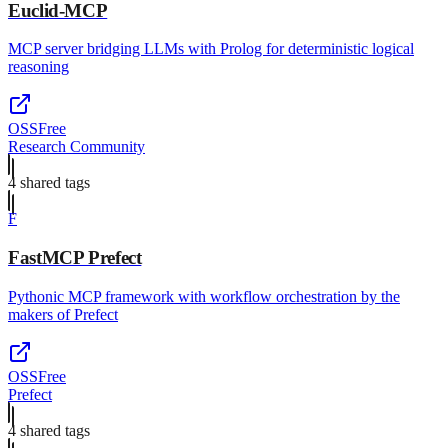
Euclid-MCP
MCP server bridging LLMs with Prolog for deterministic logical
reasoning
OSS
Free
Research Community
4
shared tag
s
F
FastMCP Prefect
Pythonic MCP framework with workflow orchestration by the
makers of Prefect
OSS
Free
Prefect
4
shared tag
s