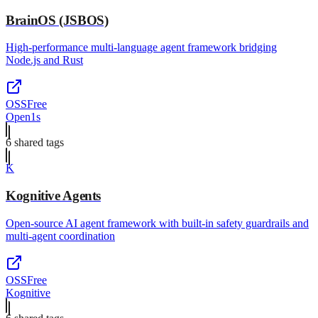
BrainOS (JSBOS)
High-performance multi-language agent framework bridging
Node.js and Rust
OSS
Free
Open1s
6
shared tag
s
K
Kognitive Agents
Open-source AI agent framework with built-in safety guardrails and
multi-agent coordination
OSS
Free
Kognitive