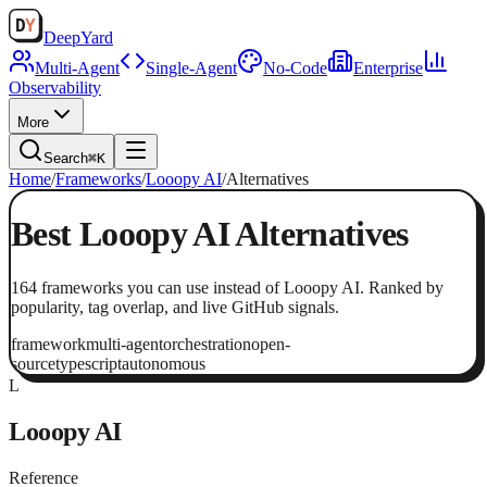
Deep
Yard
Multi-Agent
Single-Agent
No-Code
Enterprise
Observability
More
Search
⌘K
Home
/
Frameworks
/
Looopy AI
/
Alternatives
Best
Looopy AI
Alternatives
164
frameworks
you can use instead of
Looopy AI
. Ranked by
popularity, tag overlap, and live GitHub signals.
framework
multi-agent
orchestration
open-
source
typescript
autonomous
L
Looopy AI
Reference