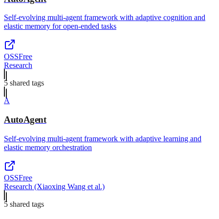
Self-evolving multi-agent framework with adaptive cognition and
elastic memory for open-ended tasks
OSS
Free
Research
5
shared tag
s
A
AutoAgent
Self-evolving multi-agent framework with adaptive learning and
elastic memory orchestration
OSS
Free
Research (Xiaoxing Wang et al.)
5
shared tag
s