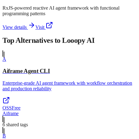
RxJS-powered reactive AI agent framework with functional
programming patterns
View details
Visit
Top Alternatives to
Looopy AI
A
Aiframe Agent CLI
Enterprise-grade AI agent framework with workflow orchestration
and production reliability
OSS
Free
Aiframe
6
shared tag
s
B