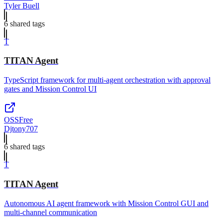
Tyler Buell
6
shared tag
s
T
TITAN Agent
TypeScript framework for multi-agent orchestration with approval
gates and Mission Control UI
OSS
Free
Djtony707
6
shared tag
s
T
TITAN Agent
Autonomous AI agent framework with Mission Control GUI and
multi-channel communication