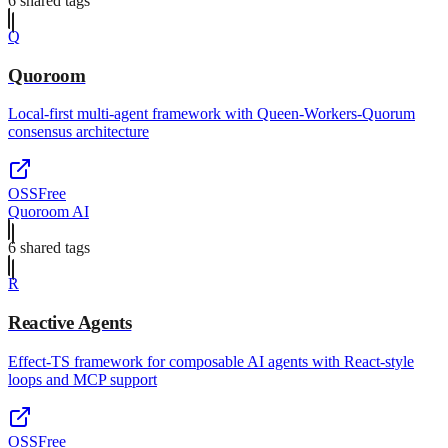
6
shared tag
s
Q
Quoroom
Local-first multi-agent framework with Queen-Workers-Quorum
consensus architecture
OSS
Free
Quoroom AI
6
shared tag
s
R
Reactive Agents
Effect-TS framework for composable AI agents with React-style
loops and MCP support
OSS
Free