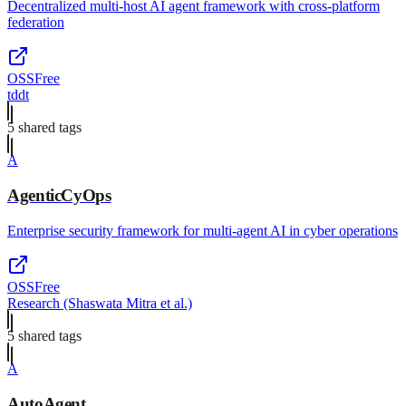
Decentralized multi-host AI agent framework with cross-platform
federation
OSS
Free
tddt
5
shared tag
s
A
AgenticCyOps
Enterprise security framework for multi-agent AI in cyber operations
OSS
Free
Research (Shaswata Mitra et al.)
5
shared tag
s
A
AutoAgent