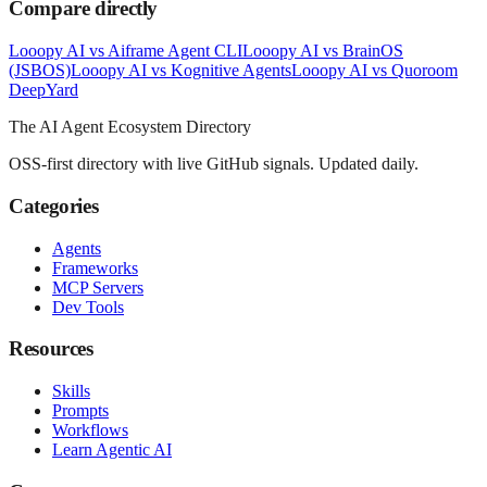
Compare directly
Looopy AI
vs
Aiframe Agent CLI
Looopy AI
vs
BrainOS
(JSBOS)
Looopy AI
vs
Kognitive Agents
Looopy AI
vs
Quoroom
Deep
Yard
The AI Agent Ecosystem Directory
OSS-first directory with live GitHub signals. Updated daily.
Categories
Agents
Frameworks
MCP Servers
Dev Tools
Resources
Skills
Prompts
Workflows
Learn Agentic AI