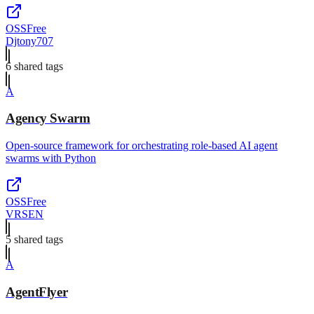
OSS
Free
Djtony707
6
shared tag
s
A
Agency Swarm
Open-source framework for orchestrating role-based AI agent
swarms with Python
OSS
Free
VRSEN
5
shared tag
s
A
AgentFlyer