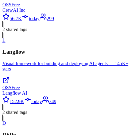
OSS
Free
CrewAI Inc
56.7K
today
299
2
shared tag
s
L
Langflow
Visual framework for building and deploying AI agents — 145K+
stars
OSS
Free
Langflow AI
152.9K
today
349
2
shared tag
s
D
DSPy