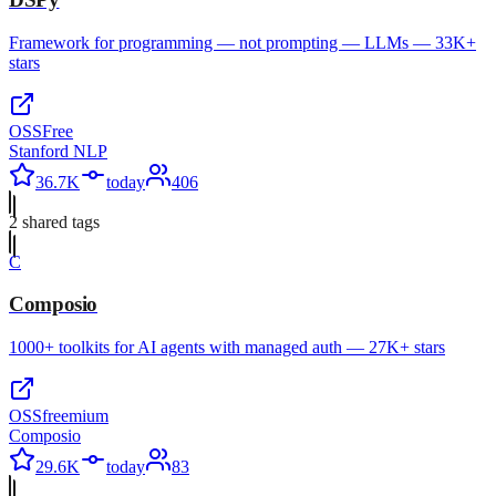
Framework for programming — not prompting — LLMs — 33K+
stars
OSS
Free
Stanford NLP
36.7K
today
406
2
shared tag
s
C
Composio
1000+ toolkits for AI agents with managed auth — 27K+ stars
OSS
freemium
Composio
29.6K
today
83