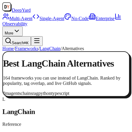
Deep
Yard
Multi-Agent
Single-Agent
No-Code
Enterprise
Observability
More
Search
⌘K
Home
/
Frameworks
/
LangChain
/
Alternatives
Best
LangChain
Alternatives
164
frameworks
you can use instead of
LangChain
. Ranked by
popularity, tag overlap, and live GitHub signals.
llm
agents
chains
rag
python
typescript
L
LangChain
Reference