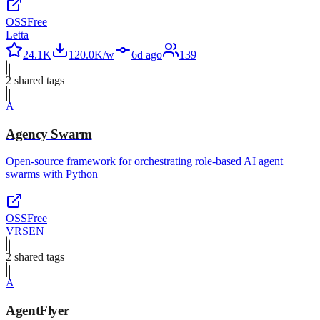
OSS
Free
Letta
24.1K
120.0K/w
6d ago
139
2
shared tag
s
A
Agency Swarm
Open-source framework for orchestrating role-based AI agent
swarms with Python
OSS
Free
VRSEN
2
shared tag
s
A
AgentFlyer