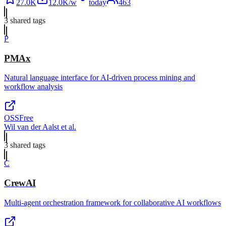
27.0K
12.0K/w
today
463
3
shared tag
s
P
PMAx
Natural language interface for AI-driven process mining and
workflow analysis
OSS
Free
Wil van der Aalst et al.
3
shared tag
s
C
CrewAI
Multi-agent orchestration framework for collaborative AI workflows