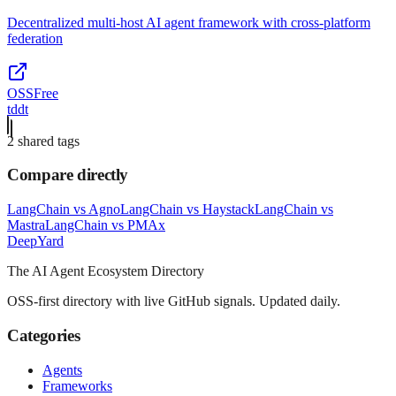
Decentralized multi-host AI agent framework with cross-platform
federation
OSS
Free
tddt
2
shared tag
s
Compare directly
LangChain
vs
Agno
LangChain
vs
Haystack
LangChain
vs
Mastra
LangChain
vs
PMAx
Deep
Yard
The AI Agent Ecosystem Directory
OSS-first directory with live GitHub signals. Updated daily.
Categories
Agents
Frameworks