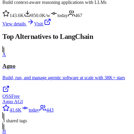
Build context-aware reasoning applications with LLMs
143.6K
850.0K/w
today
467
View details
Visit
Top Alternatives to
LangChain
A
Agno
Build, run, and manage agentic software at scale with 38K+ stars
OSS
Free
Agno AGI
41.6K
today
443
3
shared tag
s
H