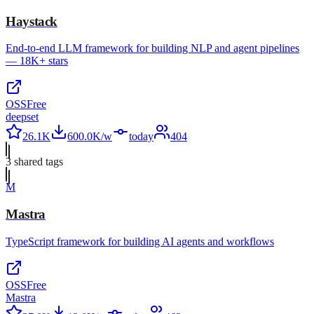
Haystack
End-to-end LLM framework for building NLP and agent pipelines
— 18K+ stars
OSS
Free
deepset
26.1K
600.0K/w
today
404
3
shared tag
s
M
Mastra
TypeScript framework for building AI agents and workflows
OSS
Free
Mastra