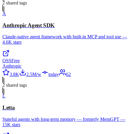
2
shared tag
s
A
Anthropic Agent SDK
Claude-native agent framework with built-in MCP and tool use —
4.6K stars
OSS
Free
Anthropic
3.8K
2.5M/w
today
62
2
shared tag
s
L
Letta
Stateful agents with long-term memory — formerly MemGPT —
15K stars