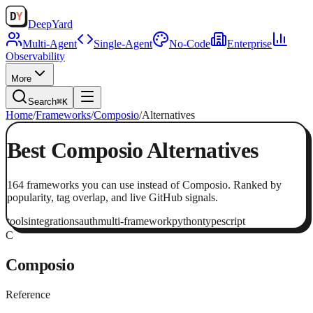
Deep
Yard
Multi-Agent
Single-Agent
No-Code
Enterprise
Observability
More
Search
⌘K
Home
/
Frameworks
/
Composio
/
Alternatives
Best
Composio
Alternatives
164
frameworks
you can use instead of
Composio
. Ranked by
popularity, tag overlap, and live GitHub signals.
tools
integrations
auth
multi-framework
python
typescript
C
Composio
Reference