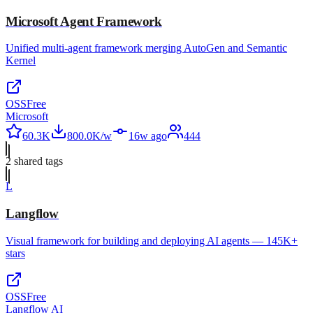
Microsoft Agent Framework
Unified multi-agent framework merging AutoGen and Semantic
Kernel
OSS
Free
Microsoft
60.3K
800.0K/w
16w ago
444
2
shared tag
s
L
Langflow
Visual framework for building and deploying AI agents — 145K+
stars
OSS
Free
Langflow AI