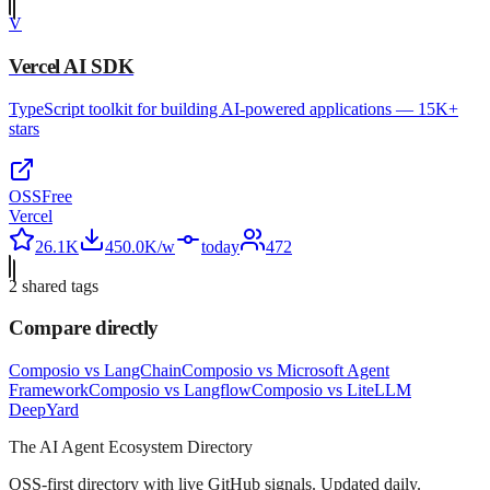
V
Vercel AI SDK
TypeScript toolkit for building AI-powered applications — 15K+
stars
OSS
Free
Vercel
26.1K
450.0K/w
today
472
2
shared tag
s
Compare directly
Composio
vs
LangChain
Composio
vs
Microsoft Agent
Framework
Composio
vs
Langflow
Composio
vs
LiteLLM
Deep
Yard
The AI Agent Ecosystem Directory
OSS-first directory with live GitHub signals. Updated daily.