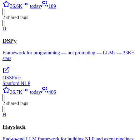
36.6K
today
189
2
shared tag
s
D
DSPy
Framework for programming — not prompting — LLMs — 33K+
stars
OSS
Free
Stanford NLP
36.7K
today
406
2
shared tag
s
H
Haystack
End-to-end LLM framework for building NLP and agent pipelines