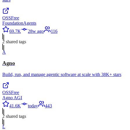
OSS
Free
FoundationAgents
69.7K
28w ago
116
2
shared tag
s
A
Agno
Build, run, and manage agentic software at scale with 38K+ stars
OSS
Free
Agno AGI
41.6K
today
443
2
shared tag
s
L