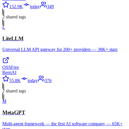
152.9K
today
349
2
shared tag
s
L
LiteLLM
Universal LLM API gateway for 200+ providers — 38K+ stars
OSS
Free
BerriAI
55.8K
today
376
2
shared tag
s
M
MetaGPT
Multi-agent framework — the first AI software company — 65K+
stars