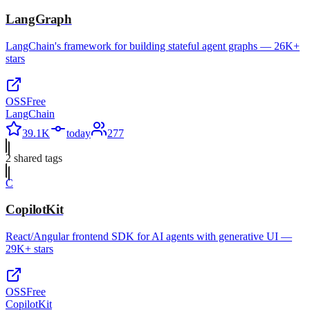
LangGraph
LangChain's framework for building stateful agent graphs — 26K+
stars
OSS
Free
LangChain
39.1K
today
277
2
shared tag
s
C
CopilotKit
React/Angular frontend SDK for AI agents with generative UI —
29K+ stars
OSS
Free
CopilotKit