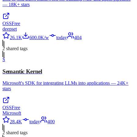
— 18K+ stars
OSS
Free
deepset
26.1K
600.0K/w
today
404
2
shared tag
s
S
Semantic Kernel
Microsoft's SDK for integrating LLMs into applications — 24K+
stars
OSS
Free
Microsoft
28.4K
today
400
2
shared tag
s