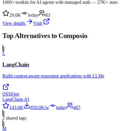
1000+ toolkits for AI agents with managed auth — 27K+ stars
29.6K
today
83
View details
Visit
Top Alternatives to
Composio
L
LangChain
Build context-aware reasoning applications with LLMs
OSS
Free
LangChain AI
143.6K
850.0K/w
today
467
2
shared tag
s
M