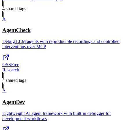
4
shared tag
s
A
AgentCheck
Debug LLM agents with reproducible recordings and controlled
interventions over MCP
OSS
Free
Research
4
shared tag
s
A
AgentDev
Lightweight AI agent framework with built-in debugger for
development workflows