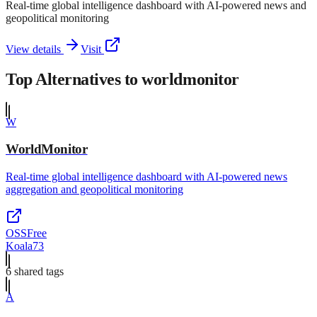
Real-time global intelligence dashboard with AI-powered news and
geopolitical monitoring
View details
Visit
Top Alternatives to
worldmonitor
W
WorldMonitor
Real-time global intelligence dashboard with AI-powered news
aggregation and geopolitical monitoring
OSS
Free
Koala73
6
shared tag
s
A