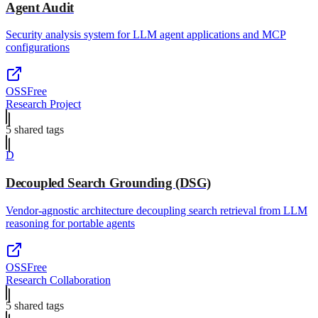
Agent Audit
Security analysis system for LLM agent applications and MCP
configurations
OSS
Free
Research Project
5
shared tag
s
D
Decoupled Search Grounding (DSG)
Vendor-agnostic architecture decoupling search retrieval from LLM
reasoning for portable agents
OSS
Free
Research Collaboration
5
shared tag
s