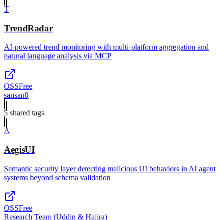
T
TrendRadar
AI-powered trend monitoring with multi-platform aggregation and
natural language analysis via MCP
OSS
Free
sansan0
5
shared tag
s
A
AegisUI
Semantic security layer detecting malicious UI behaviors in AI agent
systems beyond schema validation
OSS
Free
Research Team (Uddin & Hajira)