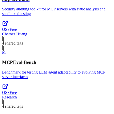
Security auditing toolkit for MCP servers with static analysis and
sandboxed testing
OSS
Free
Charoes Huang
4
shared tag
s
M
MCPEvol-Bench
Benchmark for testing LLM agent adaptability to evolving MCP
server interfaces
OSS
Free
Research
4
shared tag
s