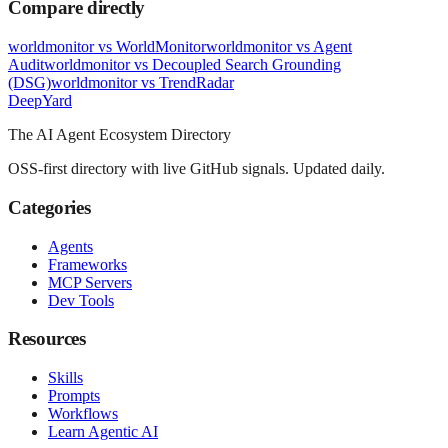
Compare directly
worldmonitor
vs
WorldMonitor
worldmonitor
vs
Agent
Audit
worldmonitor
vs
Decoupled Search Grounding
(DSG)
worldmonitor
vs
TrendRadar
Deep
Yard
The AI Agent Ecosystem Directory
OSS-first directory with live GitHub signals. Updated daily.
Categories
Agents
Frameworks
MCP Servers
Dev Tools
Resources
Skills
Prompts
Workflows
Learn Agentic AI