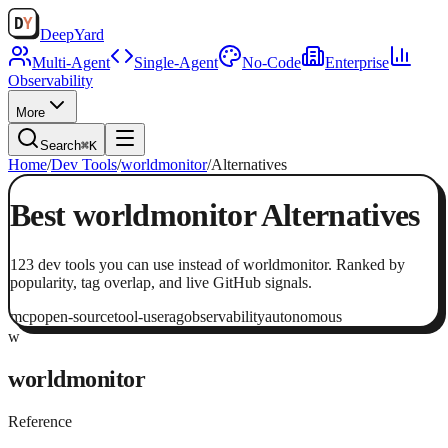
Deep
Yard
Multi-Agent
Single-Agent
No-Code
Enterprise
Observability
More
Search
⌘K
Home
/
Dev Tools
/
worldmonitor
/
Alternatives
Best
worldmonitor
Alternatives
123
dev tools
you can use instead of
worldmonitor
. Ranked by
popularity, tag overlap, and live GitHub signals.
mcp
open-source
tool-use
rag
observability
autonomous
w
worldmonitor
Reference