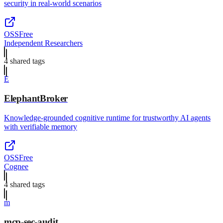
security in real-world scenarios
OSS
Free
Independent Researchers
4
shared tag
s
E
ElephantBroker
Knowledge-grounded cognitive runtime for trustworthy AI agents
with verifiable memory
OSS
Free
Cognee
4
shared tag
s
m
mcp-sec-audit