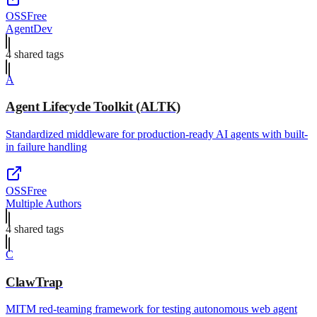
OSS
Free
AgentDev
4
shared tag
s
A
Agent Lifecycle Toolkit (ALTK)
Standardized middleware for production-ready AI agents with built-
in failure handling
OSS
Free
Multiple Authors
4
shared tag
s
C
ClawTrap
MITM red-teaming framework for testing autonomous web agent