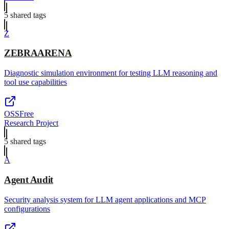
5
shared tag
s
Z
ZEBRAARENA
Diagnostic simulation environment for testing LLM reasoning and
tool use capabilities
OSS
Free
Research Project
5
shared tag
s
A
Agent Audit
Security analysis system for LLM agent applications and MCP
configurations