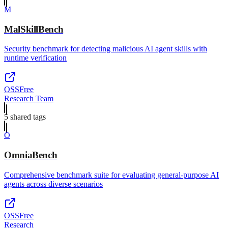
M
MalSkillBench
Security benchmark for detecting malicious AI agent skills with
runtime verification
OSS
Free
Research Team
5
shared tag
s
O
OmniaBench
Comprehensive benchmark suite for evaluating general-purpose AI
agents across diverse scenarios
OSS
Free
Research