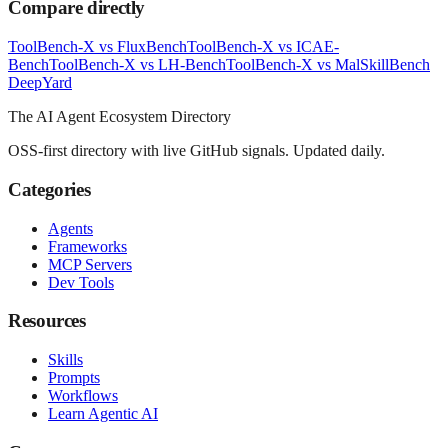
Compare directly
ToolBench-X
vs
FluxBench
ToolBench-X
vs
ICAE-
Bench
ToolBench-X
vs
LH-Bench
ToolBench-X
vs
MalSkillBench
Deep
Yard
The AI Agent Ecosystem Directory
OSS-first directory with live GitHub signals. Updated daily.
Categories
Agents
Frameworks
MCP Servers
Dev Tools
Resources
Skills
Prompts
Workflows
Learn Agentic AI