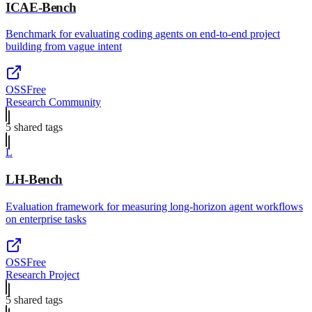
ICAE-Bench
Benchmark for evaluating coding agents on end-to-end project
building from vague intent
OSS
Free
Research Community
5
shared tag
s
L
LH-Bench
Evaluation framework for measuring long-horizon agent workflows
on enterprise tasks
OSS
Free
Research Project
5
shared tag
s