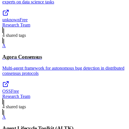
experts on data science tasks
unknown
Free
Research Team
4
shared tag
s
A
Agora Consensus
Multi-agent framework for autonomous bug detection in distributed
consensus protocols
OSS
Free
Research Team
4
shared tag
s
A
Agent Lifecycle Toolkit (ALTK)