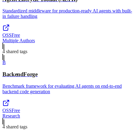
Standardized middleware for production-ready AI agents with built-
in failure handling
OSS
Free
Multiple Authors
4
shared tag
s
B
BackendForge
Benchmark framework for evaluating AI agents on end-to-end
backend code generation
OSS
Free
Research
4
shared tag
s