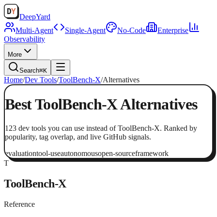
Deep
Yard
Multi-Agent
Single-Agent
No-Code
Enterprise
Observability
More
Search
⌘K
Home
/
Dev Tools
/
ToolBench-X
/
Alternatives
Best
ToolBench-X
Alternatives
123
dev tools
you can use instead of
ToolBench-X
. Ranked by
popularity, tag overlap, and live GitHub signals.
evaluation
tool-use
autonomous
open-source
framework
T
ToolBench-X
Reference