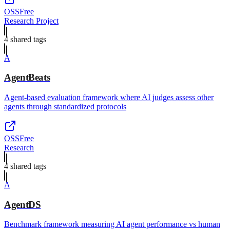
OSS
Free
Research Project
4
shared tag
s
A
AgentBeats
Agent-based evaluation framework where AI judges assess other
agents through standardized protocols
OSS
Free
Research
4
shared tag
s
A
AgentDS
Benchmark framework measuring AI agent performance vs human