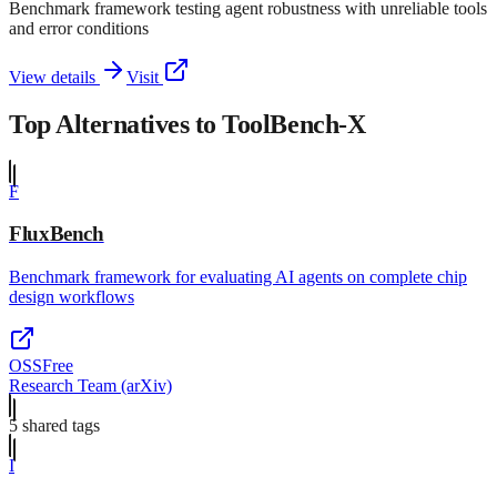
Benchmark framework testing agent robustness with unreliable tools
and error conditions
View details
Visit
Top Alternatives to
ToolBench-X
F
FluxBench
Benchmark framework for evaluating AI agents on complete chip
design workflows
OSS
Free
Research Team (arXiv)
5
shared tag
s
I