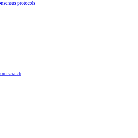
onsensus protocols
from scratch