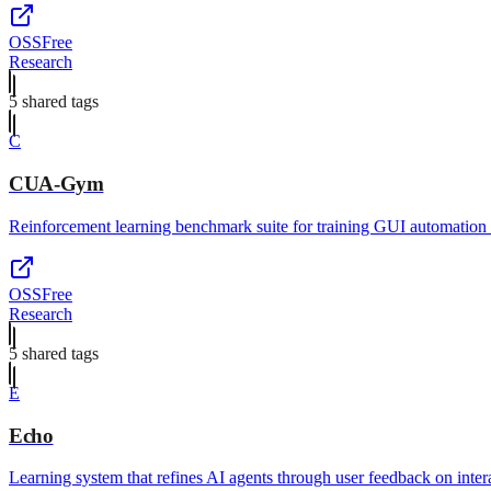
OSS
Free
Research
5
shared tag
s
C
CUA-Gym
Reinforcement learning benchmark suite for training GUI automation 
OSS
Free
Research
5
shared tag
s
E
Echo
Learning system that refines AI agents through user feedback on inter