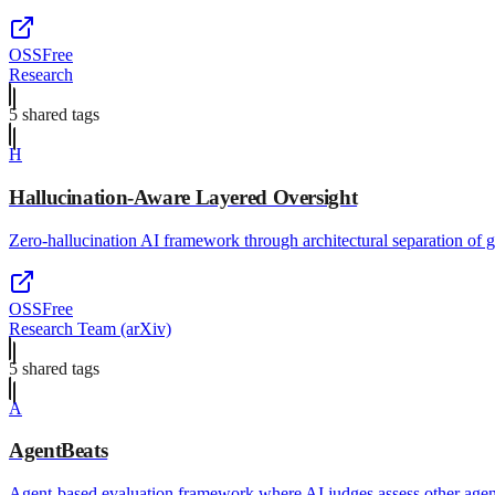
OSS
Free
Research
5
shared tag
s
H
Hallucination-Aware Layered Oversight
Zero-hallucination AI framework through architectural separation of g
OSS
Free
Research Team (arXiv)
5
shared tag
s
A
AgentBeats
Agent-based evaluation framework where AI judges assess other agent