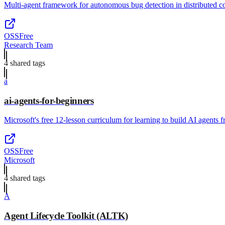
Multi-agent framework for autonomous bug detection in distributed c
OSS
Free
Research Team
4
shared tag
s
a
ai-agents-for-beginners
Microsoft's free 12-lesson curriculum for learning to build AI agents 
OSS
Free
Microsoft
4
shared tag
s
A
Agent Lifecycle Toolkit (ALTK)