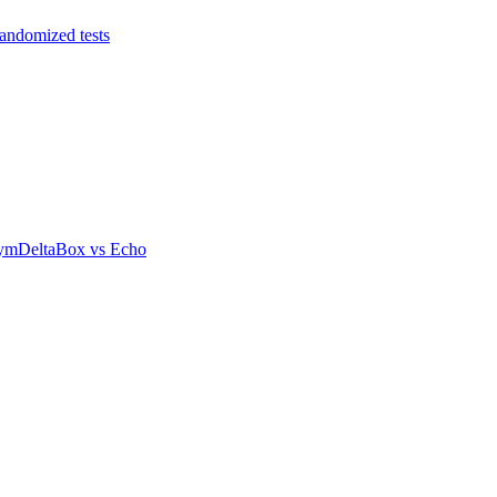
andomized tests
ym
DeltaBox
vs
Echo