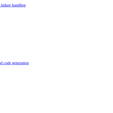
failure handling
d code generation