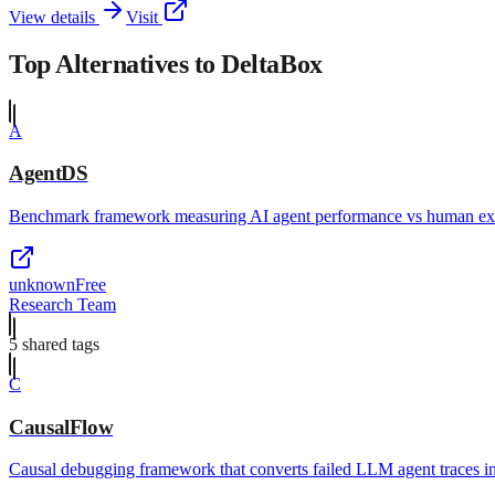
View details
Visit
Top Alternatives to
DeltaBox
A
AgentDS
Benchmark framework measuring AI agent performance vs human expe
unknown
Free
Research Team
5
shared tag
s
C
CausalFlow
Causal debugging framework that converts failed LLM agent traces in