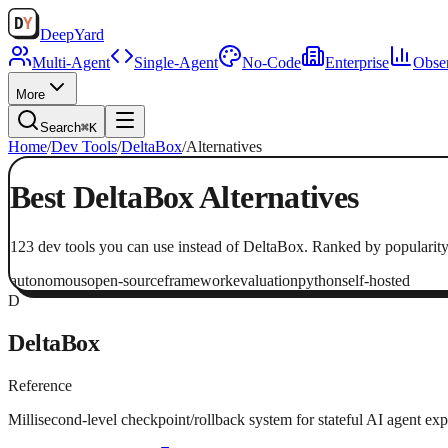
Deep
Yard
Multi-Agent
Single-Agent
No-Code
Enterprise
Obser
More
Search
⌘K
Home
/
Dev Tools
/
DeltaBox
/
Alternatives
Best
DeltaBox
Alternatives
123
dev tools
you can use instead of
DeltaBox
. Ranked by popularity
autonomous
open-source
framework
evaluation
python
self-hosted
D
DeltaBox
Reference
Millisecond-level checkpoint/rollback system for stateful AI agent exp