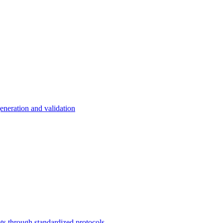
eneration and validation
s through standardized protocols