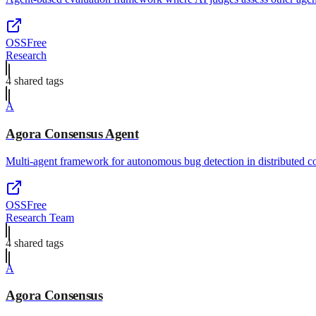
OSS
Free
Research
4
shared tag
s
A
Agora Consensus Agent
Multi-agent framework for autonomous bug detection in distributed c
OSS
Free
Research Team
4
shared tag
s
A
Agora Consensus