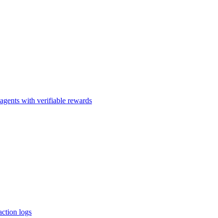
agents with verifiable rewards
action logs