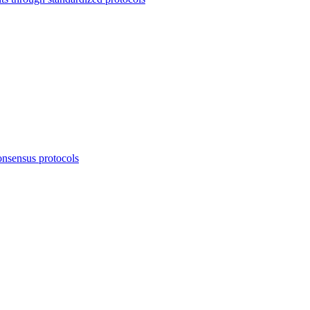
onsensus protocols