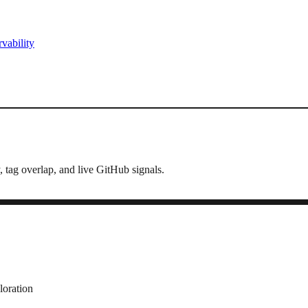
vability
, tag overlap, and live GitHub signals.
loration