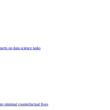
rts on data science tasks
to minimal counterfactual fixes