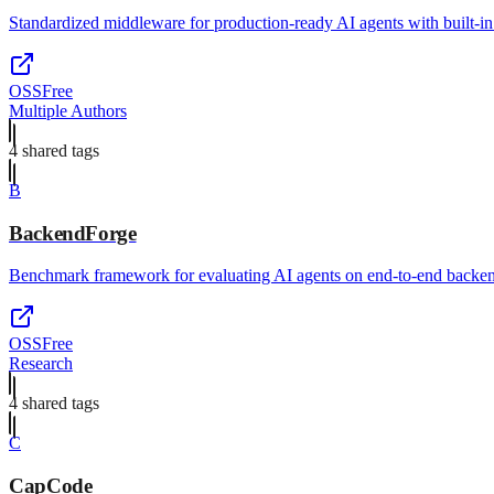
Standardized middleware for production-ready AI agents with built-in 
OSS
Free
Multiple Authors
4
shared tag
s
B
BackendForge
Benchmark framework for evaluating AI agents on end-to-end backen
OSS
Free
Research
4
shared tag
s
C
CapCode