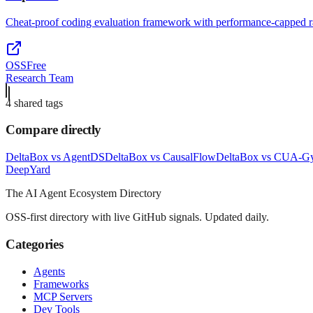
Cheat-proof coding evaluation framework with performance-capped r
OSS
Free
Research Team
4
shared tag
s
Compare directly
DeltaBox
vs
AgentDS
DeltaBox
vs
CausalFlow
DeltaBox
vs
CUA-G
Deep
Yard
The AI Agent Ecosystem Directory
OSS-first directory with live GitHub signals. Updated daily.
Categories
Agents
Frameworks
MCP Servers
Dev Tools