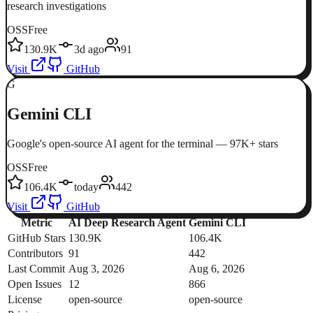
research investigations
OSS
Free
130.9K
3d ago
91
Visit
GitHub
G
Gemini CLI
Google's open-source AI agent for the terminal — 97K+ stars
OSS
Free
106.4K
today
442
Visit
GitHub
Metric
AI Deep Research Agent
Gemini CLI
GitHub Stars
130.9K
106.4K
Contributors
91
442
Last Commit
Aug 3, 2026
Aug 6, 2026
Open Issues
12
866
License
open-source
open-source