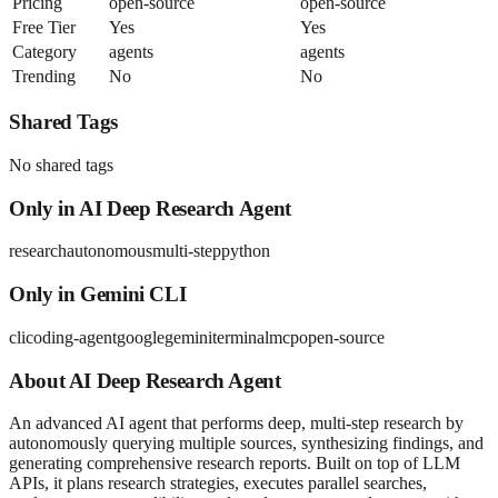
Pricing
open-source
open-source
Free Tier
Yes
Yes
Category
agents
agents
Trending
No
No
Shared Tags
No shared tags
Only in
AI Deep Research Agent
research
autonomous
multi-step
python
Only in
Gemini CLI
cli
coding-agent
google
gemini
terminal
mcp
open-source
About
AI Deep Research Agent
An advanced AI agent that performs deep, multi-step research by
autonomously querying multiple sources, synthesizing findings, and
generating comprehensive research reports. Built on top of LLM
APIs, it plans research strategies, executes parallel searches,