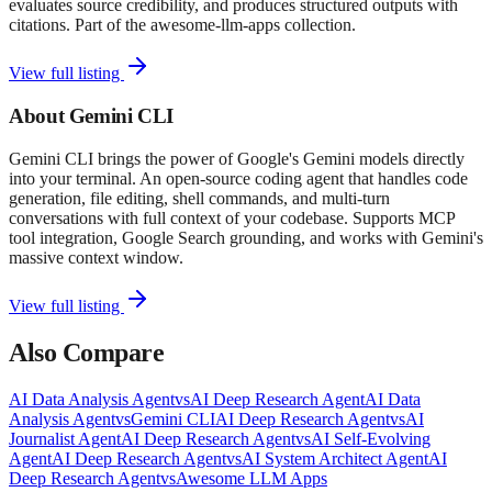
evaluates source credibility, and produces structured outputs with
citations. Part of the awesome-llm-apps collection.
View full listing
About
Gemini CLI
Gemini CLI brings the power of Google's Gemini models directly
into your terminal. An open-source coding agent that handles code
generation, file editing, shell commands, and multi-turn
conversations with full context of your codebase. Supports MCP
tool integration, Google Search grounding, and works with Gemini's
massive context window.
View full listing
Also Compare
AI Data Analysis Agent
vs
AI Deep Research Agent
AI Data
Analysis Agent
vs
Gemini CLI
AI Deep Research Agent
vs
AI
Journalist Agent
AI Deep Research Agent
vs
AI Self-Evolving
Agent
AI Deep Research Agent
vs
AI System Architect Agent
AI
Deep Research Agent
vs
Awesome LLM Apps