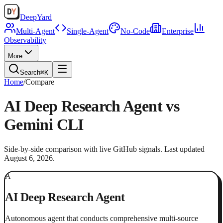
Deep
Yard
Multi-Agent
Single-Agent
No-Code
Enterprise
Observability
More
Search
⌘K
Home
/
Compare
AI Deep Research Agent
vs
Gemini CLI
Side-by-side comparison with live GitHub signals. Last updated
August 6, 2026
.
A
AI Deep Research Agent
Autonomous agent that conducts comprehensive multi-source