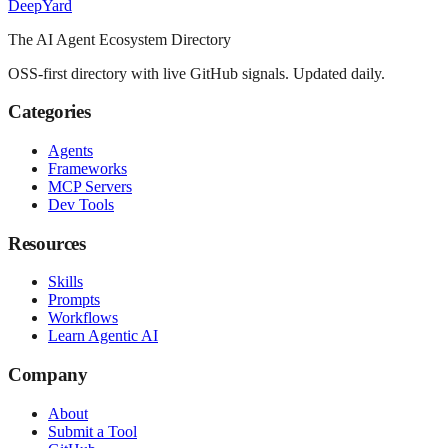
Deep
Yard
The AI Agent Ecosystem Directory
OSS-first directory with live GitHub signals. Updated daily.
Categories
Agents
Frameworks
MCP Servers
Dev Tools
Resources
Skills
Prompts
Workflows
Learn Agentic AI
Company
About
Submit a Tool