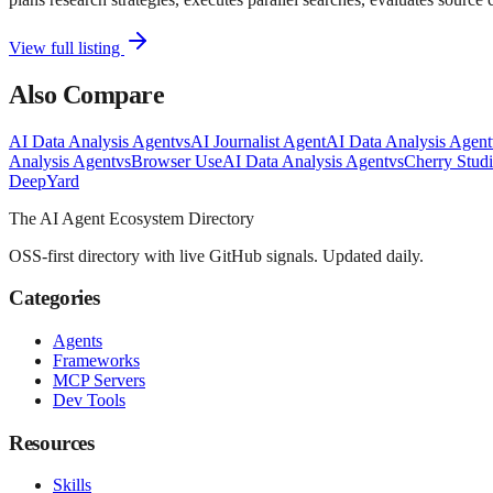
View full listing
Also Compare
AI Data Analysis Agent
vs
AI Journalist Agent
AI Data Analysis Agent
Analysis Agent
vs
Browser Use
AI Data Analysis Agent
vs
Cherry Stud
Deep
Yard
The AI Agent Ecosystem Directory
OSS-first directory with live GitHub signals. Updated daily.
Categories
Agents
Frameworks
MCP Servers
Dev Tools
Resources
Skills