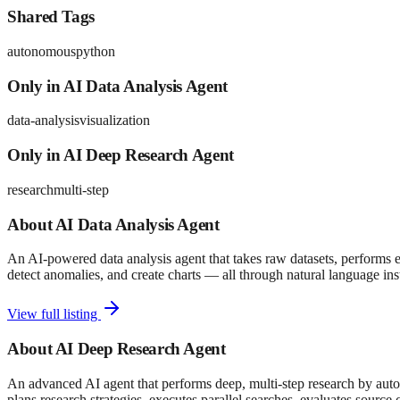
Shared Tags
autonomous
python
Only in
AI Data Analysis Agent
data-analysis
visualization
Only in
AI Deep Research Agent
research
multi-step
About
AI Data Analysis Agent
An AI-powered data analysis agent that takes raw datasets, performs ex
detect anomalies, and create charts — all through natural language ins
View full listing
About
AI Deep Research Agent
An advanced AI agent that performs deep, multi-step research by auto
plans research strategies, executes parallel searches, evaluates source 