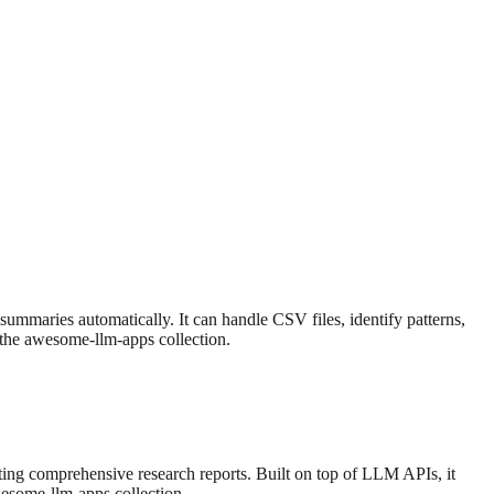
summaries automatically. It can handle CSV files, identify patterns,
f the awesome-llm-apps collection.
ting comprehensive research reports. Built on top of LLM APIs, it
awesome-llm-apps collection.