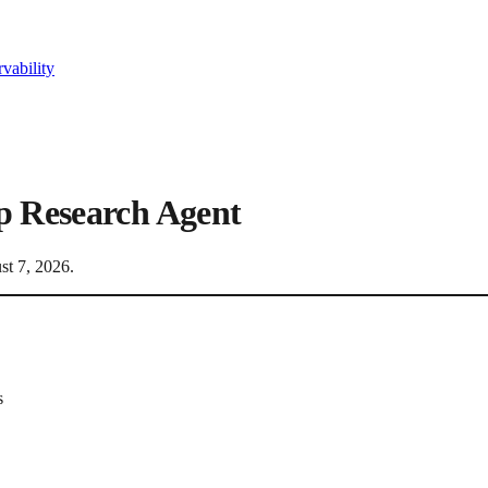
vability
p Research Agent
st 7, 2026
.
s