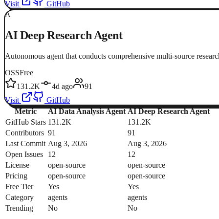
Visit
GitHub
A
AI Deep Research Agent
Autonomous agent that conducts comprehensive multi-source research
OSS
Free
131.2K
4d ago
91
Visit
GitHub
Metric
AI Data Analysis Agent
AI Deep Research Agent
GitHub Stars
131.2K
131.2K
Contributors
91
91
Last Commit
Aug 3, 2026
Aug 3, 2026
Open Issues
12
12
License
open-source
open-source
Pricing
open-source
open-source
Free Tier
Yes
Yes
Category
agents
agents
Trending
No
No