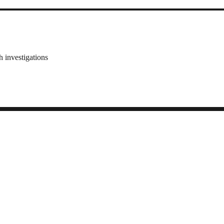
 investigations