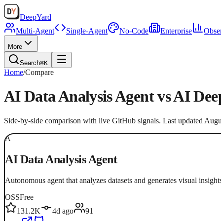
Deep
Yard
Multi-Agent
Single-Agent
No-Code
Enterprise
Obser
More
Search
⌘K
Home
/
Compare
AI Data Analysis Agent
vs
AI Dee
Side-by-side comparison with live GitHub signals. Last updated
Augu
A
AI Data Analysis Agent
Autonomous agent that analyzes datasets and generates visual insight
OSS
Free
131.2K
4d ago
91