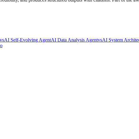
vs
AI Self-Evolving Agent
AI Data Analysis Agent
vs
AI System Archite
io