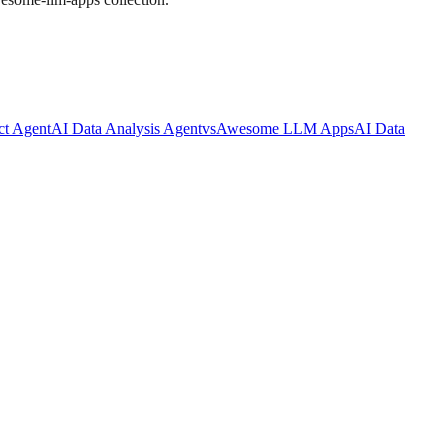
ct Agent
AI Data Analysis Agent
vs
Awesome LLM Apps
AI Data