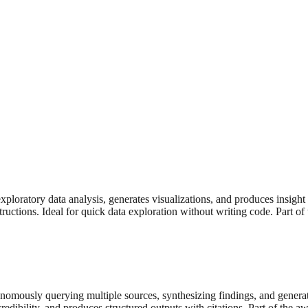
ploratory data analysis, generates visualizations, and produces insight 
tructions. Ideal for quick data exploration without writing code. Part o
nomously querying multiple sources, synthesizing findings, and genera
credibility, and produces structured outputs with citations. Part of the 