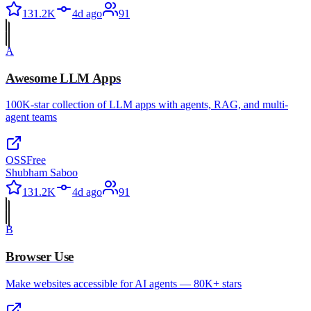
131.2K
4d ago
91
A
Awesome LLM Apps
100K-star collection of LLM apps with agents, RAG, and multi-
agent teams
OSS
Free
Shubham Saboo
131.2K
4d ago
91
B
Browser Use
Make websites accessible for AI agents — 80K+ stars