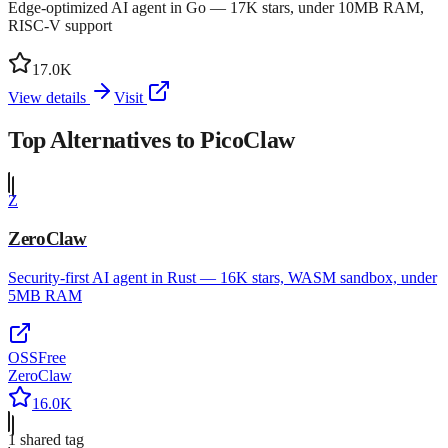
Edge-optimized AI agent in Go — 17K stars, under 10MB RAM,
RISC-V support
17.0K
View details
Visit
Top Alternatives to
PicoClaw
Z
ZeroClaw
Security-first AI agent in Rust — 16K stars, WASM sandbox, under
5MB RAM
OSS
Free
ZeroClaw
16.0K
1
shared tag