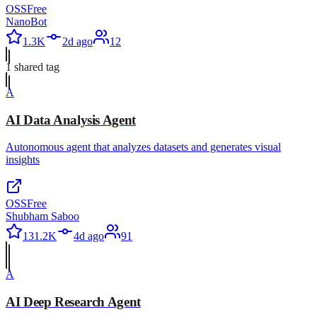
OSS
Free
NanoBot
1.3K
2d ago
12
1
shared tag
A
AI Data Analysis Agent
Autonomous agent that analyzes datasets and generates visual
insights
OSS
Free
Shubham Saboo
131.2K
4d ago
91
A
AI Deep Research Agent