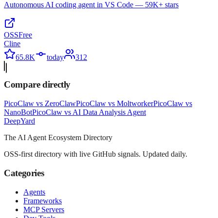
Autonomous AI coding agent in VS Code — 59K+ stars
OSS
Free
Cline
65.8K
today
312
Compare directly
PicoClaw
vs
ZeroClaw
PicoClaw
vs
Moltworker
PicoClaw
vs
NanoBot
PicoClaw
vs
AI Data Analysis Agent
Deep
Yard
The AI Agent Ecosystem Directory
OSS-first directory with live GitHub signals. Updated daily.
Categories
Agents
Frameworks
MCP Servers