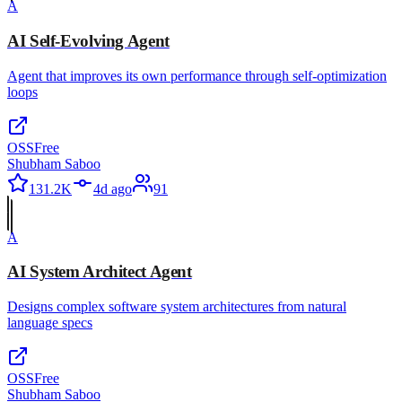
A
AI Self-Evolving Agent
Agent that improves its own performance through self-optimization
loops
OSS
Free
Shubham Saboo
131.2K
4d ago
91
A
AI System Architect Agent
Designs complex software system architectures from natural
language specs
OSS
Free
Shubham Saboo