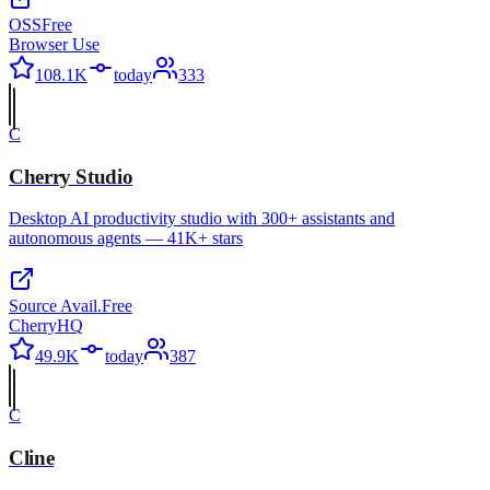
OSS
Free
Browser Use
108.1K
today
333
C
Cherry Studio
Desktop AI productivity studio with 300+ assistants and
autonomous agents — 41K+ stars
Source Avail.
Free
CherryHQ
49.9K
today
387
C
Cline