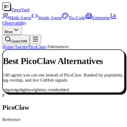
Deep
Yard
Multi-Agent
Single-Agent
No-Code
Enterprise
Observability
More
Search
⌘K
Home
/
Agents
/
PicoClaw
/
Alternatives
Best
PicoClaw
Alternatives
140
agents
you can use instead of
PicoClaw
. Ranked by popularity,
tag overlap, and live GitHub signals.
edge
iot
go
lightweight
risc-v
embedded
P
PicoClaw
Reference