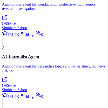
Autonomous agent that conducts comprehensive multi-source
research investigations
OSS
Free
Shubham Saboo
131.2K
4d ago
91
A
AI Journalist Agent
Autonomous agent that researches topics and writes structured news
articles
OSS
Free
Shubham Saboo
131.2K
4d ago
91