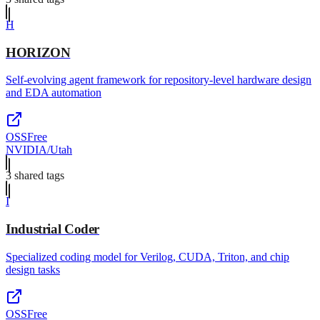
H
HORIZON
Self-evolving agent framework for repository-level hardware design
and EDA automation
OSS
Free
NVIDIA/Utah
3
shared tag
s
I
Industrial Coder
Specialized coding model for Verilog, CUDA, Triton, and chip
design tasks
OSS
Free