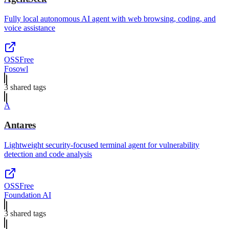
Fully local autonomous AI agent with web browsing, coding, and
voice assistance
OSS
Free
Fosowl
3
shared tag
s
A
Antares
Lightweight security-focused terminal agent for vulnerability
detection and code analysis
OSS
Free
Foundation AI
3
shared tag
s