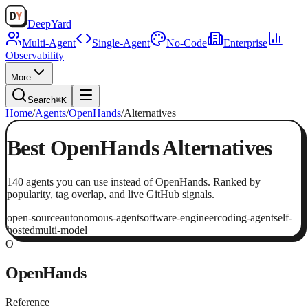
Deep
Yard
Multi-Agent
Single-Agent
No-Code
Enterprise
Observability
More
Search
⌘K
Home
/
Agents
/
OpenHands
/
Alternatives
Best
OpenHands
Alternatives
140
agents
you can use instead of
OpenHands
. Ranked by
popularity, tag overlap, and live GitHub signals.
open-source
autonomous-agent
software-engineer
coding-agent
self-
hosted
multi-model
O
OpenHands
Reference