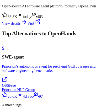
Open-source AI software agent platform, formerly OpenDevin
83.3K
today
463
View details
Visit
Top Alternatives to
OpenHands
S
SWE-agent
Princeton's autonomous agent for resolving GitHub issues and
software engineering benchmarks
OSS
Free
Princeton NLP Group
20.0K
4d ago
97
4
shared tag
s