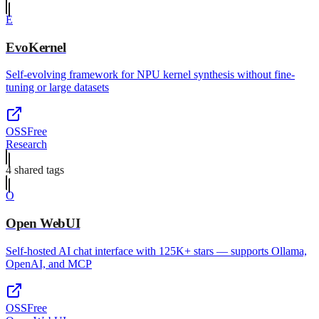
E
EvoKernel
Self-evolving framework for NPU kernel synthesis without fine-
tuning or large datasets
OSS
Free
Research
4
shared tag
s
O
Open WebUI
Self-hosted AI chat interface with 125K+ stars — supports Ollama,
OpenAI, and MCP
OSS
Free