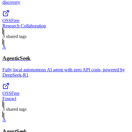
discovery
OSS
Free
Research Collaboration
3
shared tag
s
A
AgenticSeek
Fully local autonomous AI agent with zero API costs, powered by
DeepSeek-R1
OSS
Free
Fosowl
3
shared tag
s
A
AgentSeek