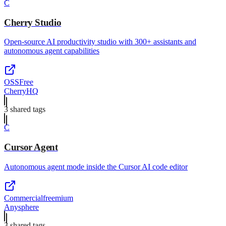
C
Cherry Studio
Open-source AI productivity studio with 300+ assistants and
autonomous agent capabilities
OSS
Free
CherryHQ
3
shared tag
s
C
Cursor Agent
Autonomous agent mode inside the Cursor AI code editor
Commercial
freemium
Anysphere
3
shared tag
s