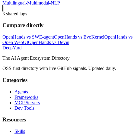
Multilingual-Multimodal-NLP
3
shared tag
s
Compare directly
OpenHands
vs
SWE-agent
OpenHands
vs
EvoKernel
OpenHands
vs
Open WebUI
OpenHands
vs
Devin
Deep
Yard
The AI Agent Ecosystem Directory
OSS-first directory with live GitHub signals. Updated daily.
Categories
Agents
Frameworks
MCP Servers
Dev Tools
Resources
Skills