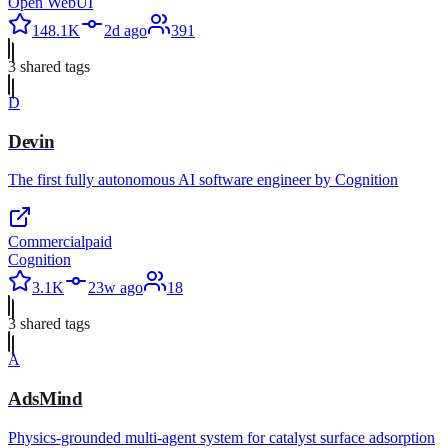
Open WebUI
148.1K
2d ago
391
3
shared tag
s
D
Devin
The first fully autonomous AI software engineer by Cognition
Commercial
paid
Cognition
3.1K
23w ago
18
3
shared tag
s
A
AdsMind
Physics-grounded multi-agent system for catalyst surface adsorption