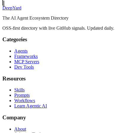
Deep
Yard
The AI Agent Ecosystem Directory
OSS-first directory with live GitHub signals. Updated daily.
Categories
Agents
Frameworks
MCP Servers
Dev Tools
Resources
Skills
Prompts
Workflows
Learn Agentic AI
Company
About