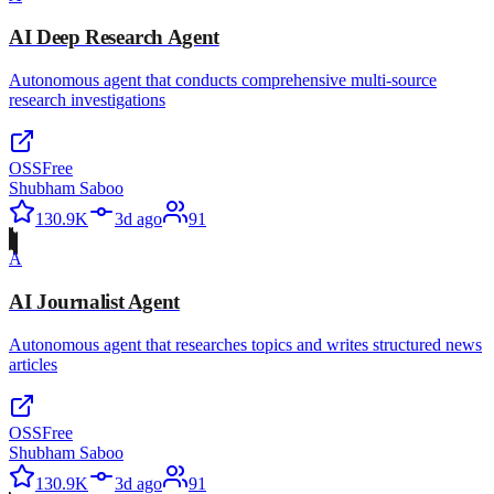
AI Deep Research Agent
Autonomous agent that conducts comprehensive multi-source
research investigations
OSS
Free
Shubham Saboo
130.9K
3d ago
91
A
AI Journalist Agent
Autonomous agent that researches topics and writes structured news
articles
OSS
Free
Shubham Saboo
130.9K
3d ago
91