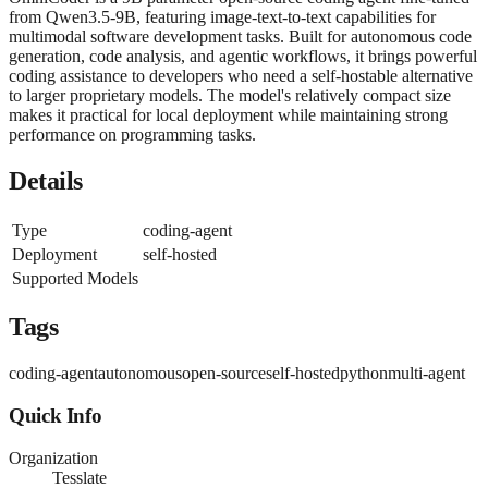
from Qwen3.5-9B, featuring image-text-to-text capabilities for
multimodal software development tasks. Built for autonomous code
generation, code analysis, and agentic workflows, it brings powerful
coding assistance to developers who need a self-hostable alternative
to larger proprietary models. The model's relatively compact size
makes it practical for local deployment while maintaining strong
performance on programming tasks.
Details
Type
coding-agent
Deployment
self-hosted
Supported Models
Tags
coding-agent
autonomous
open-source
self-hosted
python
multi-agent
Quick Info
Organization
Tesslate