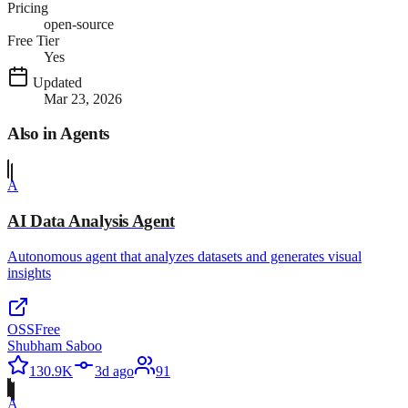
Pricing
open-source
Free Tier
Yes
Updated
Mar 23, 2026
Also in
Agents
A
AI Data Analysis Agent
Autonomous agent that analyzes datasets and generates visual
insights
OSS
Free
Shubham Saboo
130.9K
3d ago
91
A