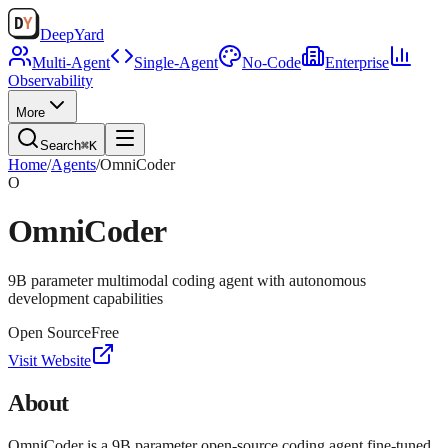
Deep
Yard
Multi-Agent
Single-Agent
No-Code
Enterprise
Observability
More
Search
⌘K
Home
/
Agents
/
OmniCoder
O
OmniCoder
9B parameter multimodal coding agent with autonomous
development capabilities
Open Source
Free
Visit Website
About
OmniCoder is a 9B parameter open-source coding agent fine-tuned