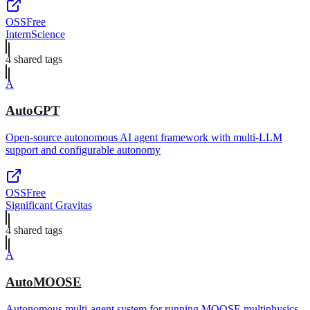
OSS
Free
InternScience
4
shared tag
s
A
AutoGPT
Open-source autonomous AI agent framework with multi-LLM
support and configurable autonomy
OSS
Free
Significant Gravitas
4
shared tag
s
A
AutoMOOSE
Autonomous multi-agent system for running MOOSE multiphysics