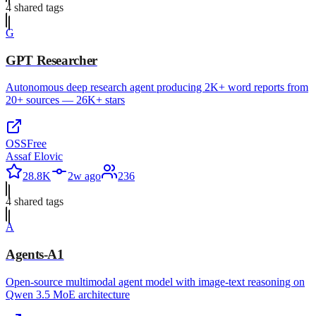
4
shared tag
s
G
GPT Researcher
Autonomous deep research agent producing 2K+ word reports from
20+ sources — 26K+ stars
OSS
Free
Assaf Elovic
28.8K
2w ago
236
4
shared tag
s
A
Agents-A1
Open-source multimodal agent model with image-text reasoning on
Qwen 3.5 MoE architecture