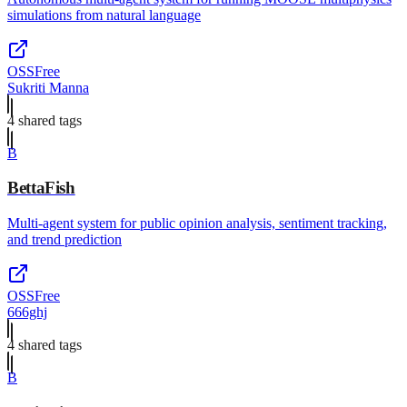
simulations from natural language
OSS
Free
Sukriti Manna
4
shared tag
s
B
BettaFish
Multi-agent system for public opinion analysis, sentiment tracking,
and trend prediction
OSS
Free
666ghj
4
shared tag
s
B