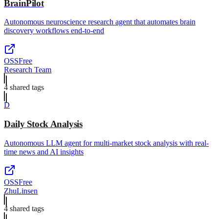
BrainPilot
Autonomous neuroscience research agent that automates brain
discovery workflows end-to-end
OSS
Free
Research Team
4
shared tag
s
D
Daily Stock Analysis
Autonomous LLM agent for multi-market stock analysis with real-
time news and AI insights
OSS
Free
ZhuLinsen
4
shared tag
s