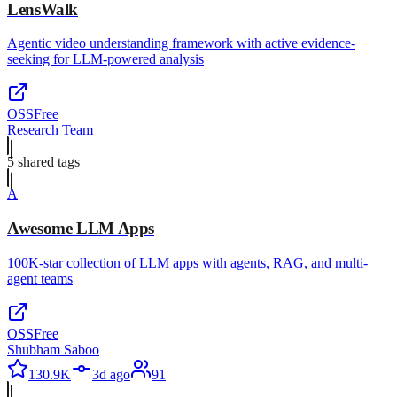
LensWalk
Agentic video understanding framework with active evidence-
seeking for LLM-powered analysis
OSS
Free
Research Team
5
shared tag
s
A
Awesome LLM Apps
100K-star collection of LLM apps with agents, RAG, and multi-
agent teams
OSS
Free
Shubham Saboo
130.9K
3d ago
91