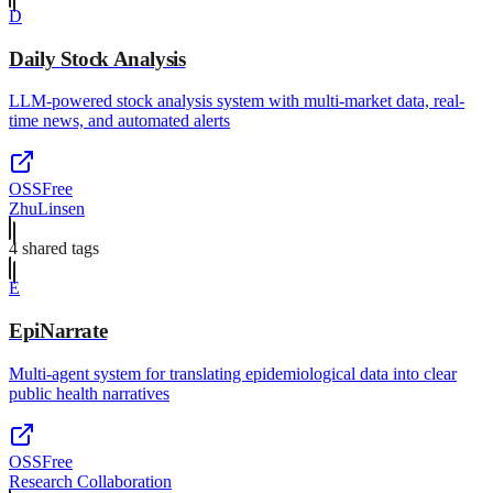
D
Daily Stock Analysis
LLM-powered stock analysis system with multi-market data, real-
time news, and automated alerts
OSS
Free
ZhuLinsen
4
shared tag
s
E
EpiNarrate
Multi-agent system for translating epidemiological data into clear
public health narratives
OSS
Free
Research Collaboration