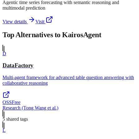
Agentic time series forecasting with semantic reasoning and
multimodal prediction
View details
Visit
Top Alternatives to
KairosAgent
D
DataFactory
Multi-agent framework for advanced table question answering with
collaborative reasoning
OSS
Free
Research (Tong Wang et al.)
5
shared tag
s
L