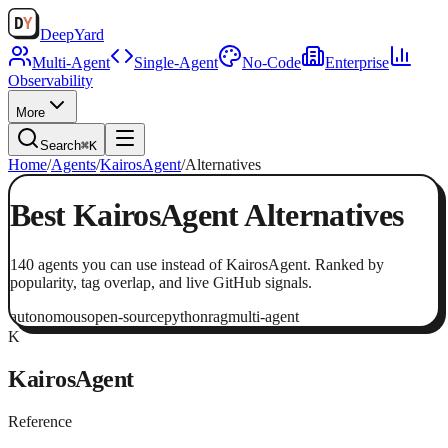
Deep
Yard
Multi-Agent
Single-Agent
No-Code
Enterprise
Observability
More
Search
⌘K
Home
/
Agents
/
KairosAgent
/
Alternatives
Best
KairosAgent
Alternatives
140
agents
you can use instead of
KairosAgent
. Ranked by
popularity, tag overlap, and live GitHub signals.
autonomous
open-source
python
rag
multi-agent
K
KairosAgent
Reference