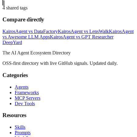
4
shared tag
s
Compare directly
KairosAgent
vs
DataFactory
KairosAgent
vs
LensWalk
KairosAgent
vs
Awesome LLM Apps
KairosAgent
vs
GPT Researcher
Deep
Yard
The AI Agent Ecosystem Directory
OSS-first directory with live GitHub signals. Updated daily.
Categories
Agents
Frameworks
MCP Servers
Dev Tools
Resources
Skills
Prompts