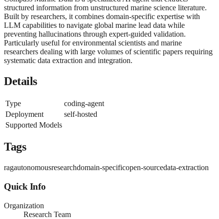
structured information from unstructured marine science literature.
Built by researchers, it combines domain-specific expertise with
LLM capabilities to navigate global marine lead data while
preventing hallucinations through expert-guided validation.
Particularly useful for environmental scientists and marine
researchers dealing with large volumes of scientific papers requiring
systematic data extraction and integration.
Details
Type
coding-agent
Deployment
self-hosted
Supported Models
Tags
rag
autonomous
research
domain-specific
open-source
data-extraction
Quick Info
Organization
Research Team