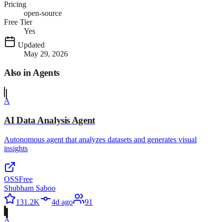
Pricing
open-source
Free Tier
Yes
Updated
May 29, 2026
Also in
Agents
A
AI Data Analysis Agent
Autonomous agent that analyzes datasets and generates visual
insights
OSS
Free
Shubham Saboo
131.2K
4d ago
91
A