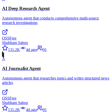
AI Deep Research Agent
Autonomous agent that conducts comprehensive multi-source
research investigations
OSS
Free
Shubham Saboo
131.2K
4d ago
91
A
AI Journalist Agent
Autonomous agent that researches topics and writes structured news
articles
OSS
Free
Shubham Saboo
131.2K
4d ago
91