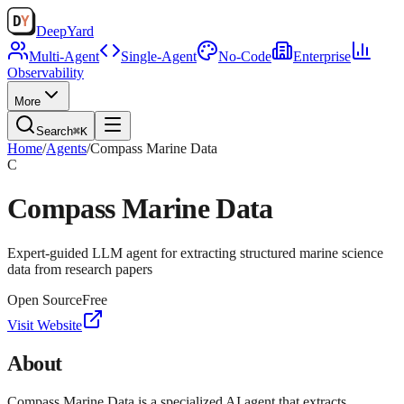
Deep
Yard
Multi-Agent
Single-Agent
No-Code
Enterprise
Observability
More
Search
⌘K
Home
/
Agents
/
Compass Marine Data
C
Compass Marine Data
Expert-guided LLM agent for extracting structured marine science
data from research papers
Open Source
Free
Visit Website
About
Compass Marine Data is a specialized AI agent that extracts