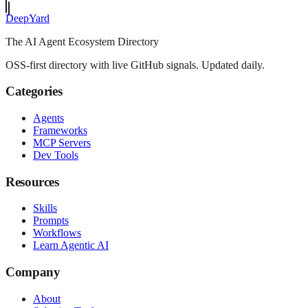
Deep
Yard
The AI Agent Ecosystem Directory
OSS-first directory with live GitHub signals. Updated daily.
Categories
Agents
Frameworks
MCP Servers
Dev Tools
Resources
Skills
Prompts
Workflows
Learn Agentic AI
Company
About