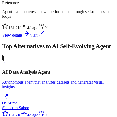
Reference
Agent that improves its own performance through self-optimization
loops
131.2K
4d ago
91
View details
Visit
Top Alternatives to
AI Self-Evolving Agent
A
AI Data Analysis Agent
Autonomous agent that analyzes datasets and generates visual
insights
OSS
Free
Shubham Saboo
131.2K
4d ago
91