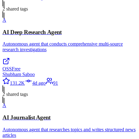
2
shared tag
s
A
AI Deep Research Agent
Autonomous agent that conducts comprehensive multi-source
research investigations
OSS
Free
Shubham Saboo
131.2K
4d ago
91
2
shared tag
s
A
AI Journalist Agent
Autonomous agent that researches topics and writes structured news
articles