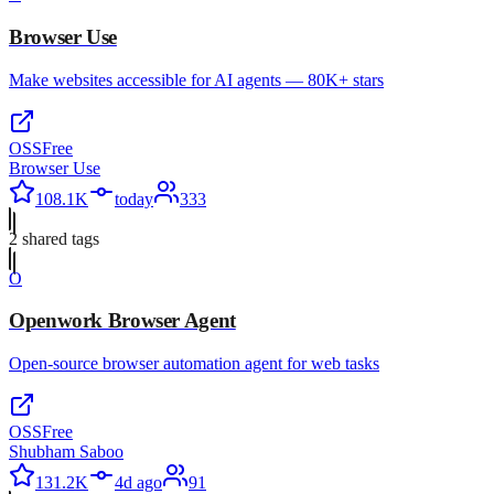
Browser Use
Make websites accessible for AI agents — 80K+ stars
OSS
Free
Browser Use
108.1K
today
333
2
shared tag
s
O
Openwork Browser Agent
Open-source browser automation agent for web tasks
OSS
Free
Shubham Saboo
131.2K
4d ago
91