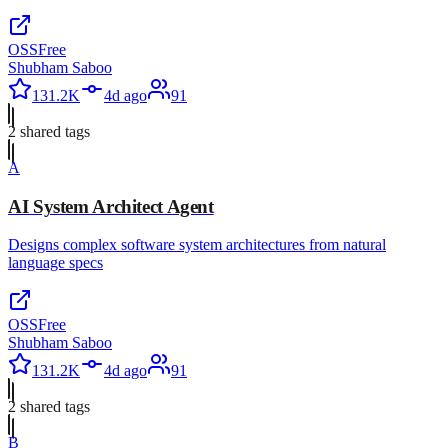
OSS
Free
Shubham Saboo
131.2K
4d ago
91
2
shared tag
s
A
AI System Architect Agent
Designs complex software system architectures from natural
language specs
OSS
Free
Shubham Saboo
131.2K
4d ago
91
2
shared tag
s
B