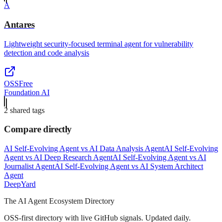
A
Antares
Lightweight security-focused terminal agent for vulnerability
detection and code analysis
OSS
Free
Foundation AI
2
shared tag
s
Compare directly
AI Self-Evolving Agent
vs
AI Data Analysis Agent
AI Self-Evolving
Agent
vs
AI Deep Research Agent
AI Self-Evolving Agent
vs
AI
Journalist Agent
AI Self-Evolving Agent
vs
AI System Architect
Agent
Deep
Yard
The AI Agent Ecosystem Directory
OSS-first directory with live GitHub signals. Updated daily.