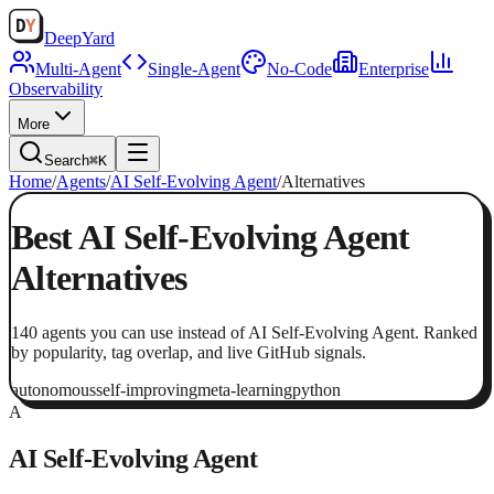
Deep
Yard
Multi-Agent
Single-Agent
No-Code
Enterprise
Observability
More
Search
⌘K
Home
/
Agents
/
AI Self-Evolving Agent
/
Alternatives
Best
AI Self-Evolving Agent
Alternatives
140
agents
you can use instead of
AI Self-Evolving Agent
. Ranked
by popularity, tag overlap, and live GitHub signals.
autonomous
self-improving
meta-learning
python
A
AI Self-Evolving Agent