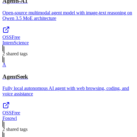
Agents-A1
Open-source multimodal agent model with image-text reasoning on
Qwen 3.5 MoE architecture
OSS
Free
InternScience
2
shared tag
s
A
AgentSeek
Fully local autonomous AI agent with web browsing, coding, and
voice assistance
OSS
Free
Fosowl
2
shared tag
s