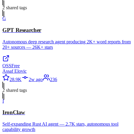
2
shared tag
s
G
GPT Researcher
Autonomous deep research agent producing 2K+ word reports from
20+ sources — 26K+ stars
OSS
Free
Assaf Elovic
28.9K
2w ago
236
2
shared tag
s
I
IronClaw
Self-expanding Rust AI agent — 2.7K stars, autonomous tool
capability growth