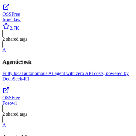
OSS
Free
IronClaw
2.7K
2
shared tag
s
A
AgenticSeek
Fully local autonomous AI agent with zero API costs, powered by
DeepSeek-R1
OSS
Free
Fosowl
2
shared tag
s
A